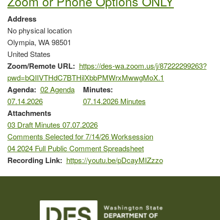
Zoom or Phone Options ONLY
Address
No physical location
Olympia
,
WA
98501
United States
Zoom/Remote URL
https://des-wa.zoom.us/j/87222299263?
pwd=bQIIVTHdC7BTHilXbbPMWrxMwwgMoX.1
Agenda
02 Agenda
Minutes
07.14.2026
07.14.2026 Minutes
Attachments
03 Draft Minutes 07.07.2026
Comments Selected for 7/14/26 Worksession
04 2024 Full Public Comment Spreadsheet
Recording Link
https://youtu.be/pDcayMIZzzo
Image