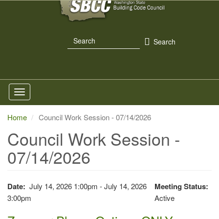
Skip
to
main
Search
content
Search
Home
Council Work Session - 07/14/2026
Council Work Session -
07/14/2026
Date
July 14, 2026 1:00pm - July 14, 2026
Meeting Status
3:00pm
Active