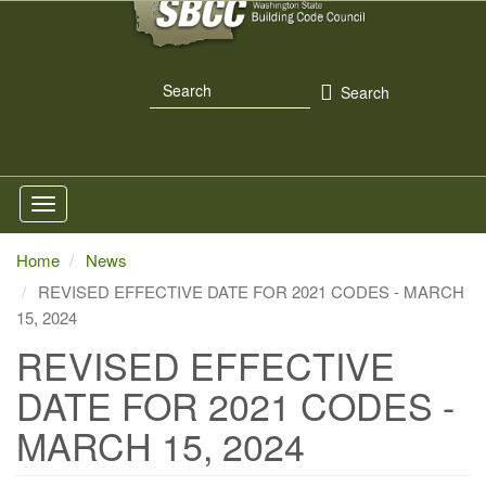
Skip
to
main
Search
content
Search
Home
News
REVISED EFFECTIVE DATE FOR 2021 CODES - MARCH
15, 2024
REVISED EFFECTIVE
DATE FOR 2021 CODES -
MARCH 15, 2024