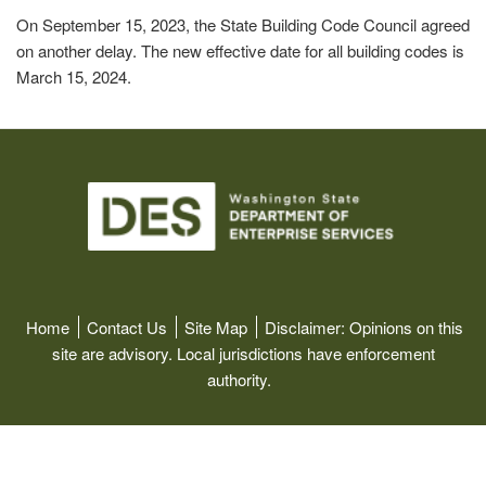
On September 15, 2023, the State Building Code Council agreed
on another delay. The new effective date for all building codes is
March 15, 2024.
Image
Home
Contact Us
Site Map
Disclaimer:
Opinions on this
site are advisory. Local jurisdictions have enforcement
authority.