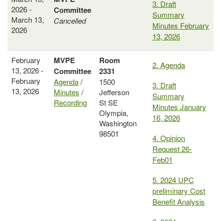
3. Draft
2026 -
Committee
Summary
March 13,
Cancelled
Minutes February
2026
13, 2026
February
MVPE
Room
2. Agenda
13, 2026 -
Committee
2331
February
Agenda
/
1500
3. Draft
13, 2026
Minutes
/
Jefferson
Summary
Recording
St SE
Minutes January
Olympia,
16, 2026
Washington
98501
4. Opinion
Request 26-
Feb01
5. 2024 UPC
preliminary Cost
Benefit Analysis