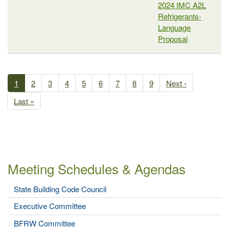
2024 IMC A2L
Refrigerants-
Language
Proposal
Past
Meetings
Current
1
Page
2
Page
3
Page
4
Page
5
Page
6
Page
7
Page
8
Page
9
Next
Next ›
Pagination
page
page
Last
Last »
page
Meeting Schedules & Agendas
State Building Code Council
Executive Committee
BFRW Committee