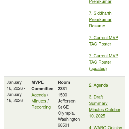
Premkumar
7. Siddharth
Premkumar
Resume
7. Current MVP
TAG Roster
7. Current MVP
TAG Roster
(updated)
January
MVPE
Room
2. Agenda
16, 2026 -
Committee
2331
January
Agenda
/
1500
3. Draft
16, 2026
Minutes
/
Jefferson
Summary
Recording
St SE
Minutes October
Olympia,
10, 2025
Washington
98501
4. WABO Opinion