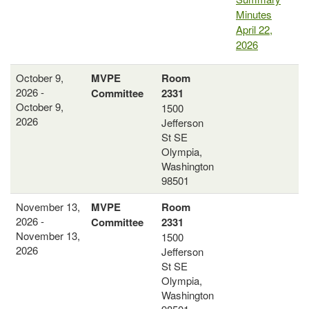
Minutes
April 22,
2026
October 9,
MVPE
Room
2026 -
Committee
2331
October 9,
1500
2026
Jefferson
St SE
Olympia,
Washington
98501
November 13,
MVPE
Room
2026 -
Committee
2331
November 13,
1500
2026
Jefferson
St SE
Olympia,
Washington