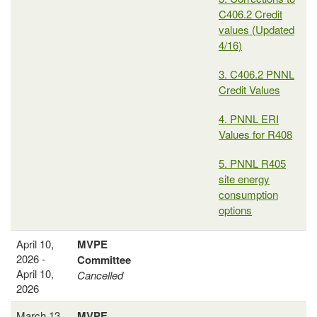
C406.2 Credit
values (Updated
4/16)
3. C406.2 PNNL
Credit Values
4. PNNL ERI
Values for R408
5. PNNL R405
site energy
consumption
options
April 10,
MVPE
2026 -
Committee
April 10,
Cancelled
2026
March 13,
MVPE