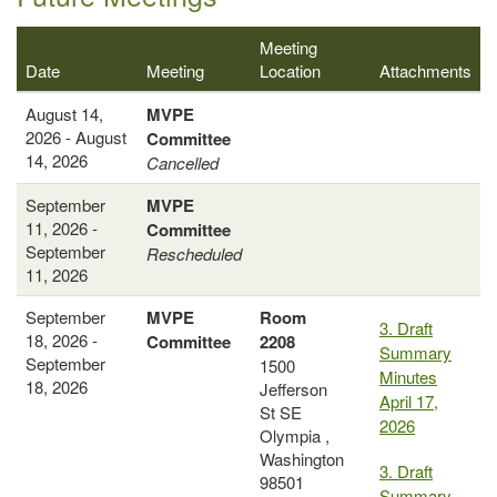
Meeting
Date
Meeting
Location
Attachments
August 14,
MVPE
2026 - August
Committee
14, 2026
Cancelled
September
MVPE
11, 2026 -
Committee
September
Rescheduled
11, 2026
September
MVPE
Room
3. Draft
18, 2026 -
Committee
2208
Summary
September
1500
Minutes
18, 2026
Jefferson
April 17,
St SE
2026
Olympia ,
Washington
3. Draft
98501
Summary