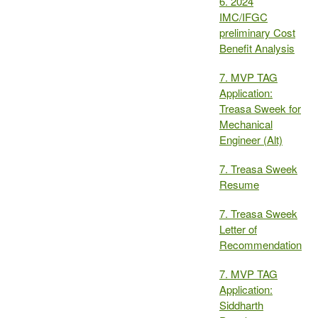
6. 2024
IMC/IFGC
preliminary Cost
Benefit Analysis
7. MVP TAG
Application:
Treasa Sweek for
Mechanical
Engineer (Alt)
7. Treasa Sweek
Resume
7. Treasa Sweek
Letter of
Recommendation
7. MVP TAG
Application:
Siddharth