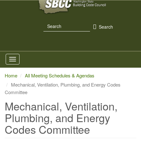
Skip
to
main
Search
content
Search
Home
All Meeting Schedules & Agendas
Mechanical, Ventilation, Plumbing, and Energy Codes
Committee
Mechanical, Ventilation,
Plumbing, and Energy
Codes Committee