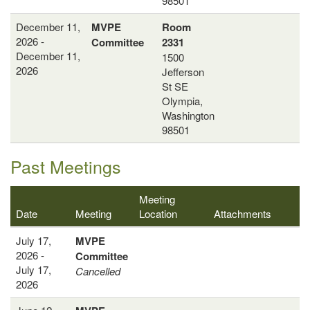
98501
December 11,
MVPE
Room
2026 -
Committee
2331
December 11,
1500
2026
Jefferson
St SE
Olympia,
Washington
98501
Past Meetings
Meeting
Date
Meeting
Location
Attachments
July 17,
MVPE
2026 -
Committee
July 17,
Cancelled
2026