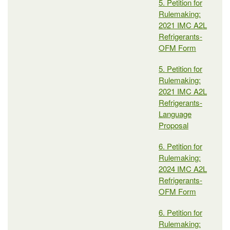
5. Petition for
Rulemaking:
2021 IMC A2L
Refrigerants-
OFM Form
5. Petition for
Rulemaking:
2021 IMC A2L
Refrigerants-
Language
Proposal
6. Petition for
Rulemaking:
2024 IMC A2L
Refrigerants-
OFM Form
6. Petition for
Rulemaking: