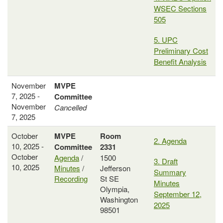
WSEC Sections
505
5. UPC
Preliminary Cost
Benefit Analysis
November
MVPE
7, 2025 -
Committee
November
Cancelled
7, 2025
October
MVPE
Room
2. Agenda
10, 2025 -
Committee
2331
October
Agenda
/
1500
3. Draft
10, 2025
Minutes
/
Jefferson
Summary
Recording
St SE
Minutes
Olympia,
September 12,
Washington
2025
98501