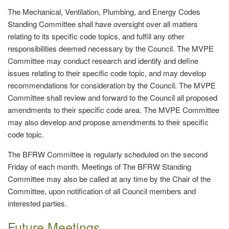
The Mechanical, Ventilation, Plumbing, and Energy Codes
Standing Committee shall have oversight over all matters
relating to its specific code topics, and fulfill any other
responsibilities deemed necessary by the Council. The MVPE
Committee may conduct research and identify and define
issues relating to their specific code topic, and may develop
recommendations for consideration by the Council. The MVPE
Committee shall review and forward to the Council all proposed
amendments to their specific code area. The MVPE Committee
may also develop and propose amendments to their specific
code topic.
The BFRW Committee is regularly scheduled on the second
Friday of each month. Meetings of The BFRW Standing
Committee may also be called at any time by the Chair of the
Committee, upon notification of all Council members and
interested parties.
Future Meetings