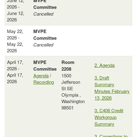
June 12,
MVPE
2026 -
Committee
June 12,
Cancelled
2026
May 22,
MVPE
2026 -
Committee
May 22,
Cancelled
2026
April 17,
MVPE
Room
2. Agenda
2026 -
Committee
2208
April 17,
Agenda
/
1500
3. Draft
2026
Recording
Jefferson
Summary
St SE
Minutes February
Olympia ,
13, 2026
Washington
98501
3. C406 Credit
Workgroup
Summary
3. Corrections to