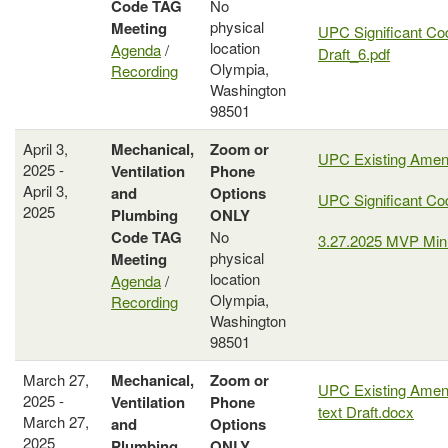
Code
TAG
No
physical
Meeting
UPC Significant Co
location
Agenda
/
Draft_6.pdf
Olympia,
Recording
Washington
98501
April 3,
Mechanical,
Zoom or
UPC Existing Ame
2025 -
Ventilation
Phone
April 3,
and
Options
UPC Significant C
2025
Plumbing
ONLY
Code
TAG
No
3.27.2025 MVP Min
physical
Meeting
location
Agenda
/
Olympia,
Recording
Washington
98501
March 27,
Mechanical,
Zoom or
UPC Existing Amen
2025 -
Ventilation
Phone
text Draft.docx
March 27,
and
Options
2025
Plumbing
ONLY