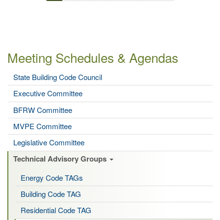
Pagination
page
page
page
Meeting Schedules & Agendas
State Building Code Council
Executive Committee
BFRW Committee
MVPE Committee
Legislative Committee
Technical Advisory Groups
Energy Code TAGs
Building Code TAG
Residential Code TAG