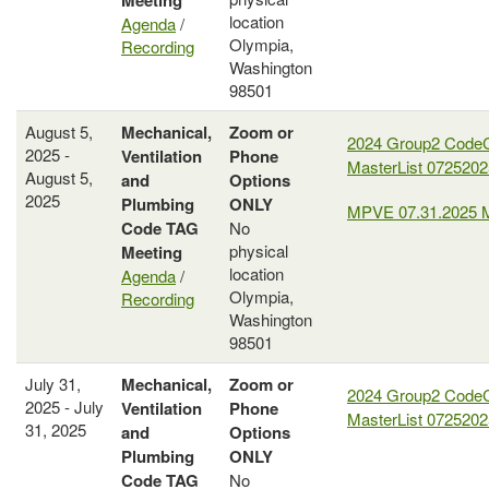
Meeting
location
Agenda
/
Olympia,
Recording
Washington
98501
August 5,
Mechanical,
Zoom or
2024 Group2 Code
2025 -
Ventilation
Phone
MasterList 0725202
August 5,
and
Options
2025
Plumbing
ONLY
MPVE 07.31.2025 
Code
TAG
No
physical
Meeting
location
Agenda
/
Olympia,
Recording
Washington
98501
July 31,
Mechanical,
Zoom or
2024 Group2 Code
2025 - July
Ventilation
Phone
MasterList 0725202
31, 2025
and
Options
Plumbing
ONLY
Code
TAG
No