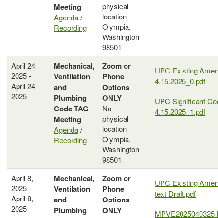
physical
Meeting
location
Agenda
/
Olympia,
Recording
Washington
98501
April 24,
Mechanical,
Zoom or
UPC Existing Ame
2025 -
Ventilation
Phone
4.15.2025_0.pdf
April 24,
and
Options
2025
Plumbing
ONLY
UPC Significant C
Code
TAG
No
4.15.2025_1.pdf
physical
Meeting
location
Agenda
/
Olympia,
Recording
Washington
98501
April 8,
Mechanical,
Zoom or
UPC Existing Amen
2025 -
Ventilation
Phone
text Draft.pdf
April 8,
and
Options
2025
Plumbing
ONLY
MPVE2025040325 