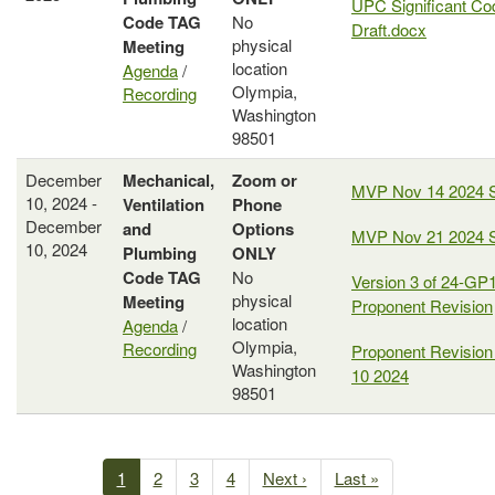
UPC Significant Co
Code
TAG
No
Draft.docx
physical
Meeting
location
Agenda
/
Olympia,
Recording
Washington
98501
December
Mechanical,
Zoom or
MVP Nov 14 2024 
10, 2024 -
Ventilation
Phone
December
and
Options
MVP Nov 21 2024 
10, 2024
Plumbing
ONLY
Code
TAG
No
Version 3 of 24-GP1
physical
Meeting
Proponent Revision
location
Agenda
/
Olympia,
Recording
Proponent Revision
Washington
10 2024
98501
Past
Meetings
Current
1
Page
2
Page
3
Page
4
Next
Next ›
Last
Last »