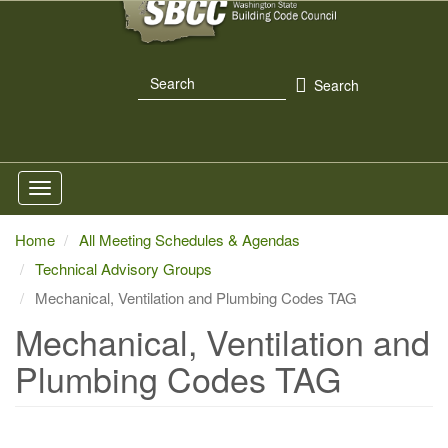
Skip
to
main
Search
content
Search
Home
All Meeting Schedules & Agendas
Technical Advisory Groups
Mechanical, Ventilation and Plumbing Codes TAG
Mechanical, Ventilation and
Plumbing Codes TAG