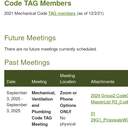
Code TAG Members
2021 Mechanical Code
TAG members
(as of 12/2/21)
Future Meetings
There are no future meetings currently scheduled.
Past Meetings
Meeting
Date
Meeting
Location
Attachments
September
Mechanical,
Zoom or
2024 Group2 Code
3, 2025 -
Ventilation
Phone
MasterList R3_0.pd
September
and
Options
3, 2025
Plumbing
ONLY
01
Code
TAG
No
24G1_ProposalsWG
physical
Meeting