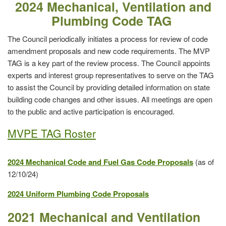
2024 Mechanical, Ventilation and
Plumbing Code TAG
The Council periodically initiates a process for review of code
amendment proposals and new code requirements. The MVP
TAG is a key part of the review process. The Council appoints
experts and interest group representatives to serve on the TAG
to assist the Council by providing detailed information on state
building code changes and other issues. All meetings are open
to the public and active participation is encouraged.
MVPE TAG Roster
2024 Mechanical Code and Fuel Gas Code Proposals
(as of
12/10/24)
2024 Uniform Plumbing Code Proposals
2021 Mechanical and Ventilation