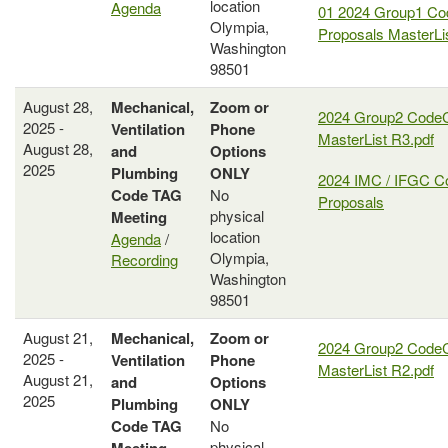
location
Agenda
01 2024 Group1 C
Olympia,
Proposals MasterLi
Washington
98501
August 28,
Mechanical,
Zoom or
2024 Group2 Code
2025 -
Ventilation
Phone
MasterList R3.pdf
August 28,
and
Options
2025
Plumbing
ONLY
2024 IMC / IFGC C
Code
TAG
No
Proposals
physical
Meeting
location
Agenda
/
Olympia,
Recording
Washington
98501
August 21,
Mechanical,
Zoom or
2024 Group2 Code
2025 -
Ventilation
Phone
MasterList R2.pdf
August 21,
and
Options
2025
Plumbing
ONLY
Code
TAG
No
physical