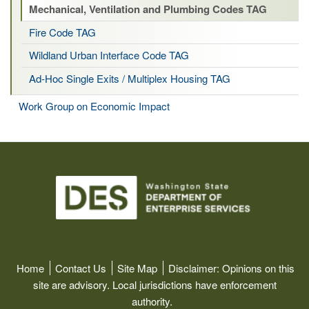
Mechanical, Ventilation and Plumbing Codes TAG
Fire Code TAG
Wildland Urban Interface Code TAG
Ad-Hoc Single Exits / Multiplex Housing TAG
Work Group on Economic Impact
Image
Home
Contact Us
Site Map
Disclaimer:
Opinions on this
site are advisory. Local jurisdictions have enforcement
authority.