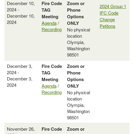
December 10,
Fire Code
Zoom or
2024 Group 1
2024 -
TAG
Phone
IFC Code
December 10,
Meeting
Options
Change
2024
Agenda
/
ONLY
Petitons
Recording
No physical
location
Olympia,
Washington
98501
December 3,
Fire Code
Zoom or
2024 -
TAG
Phone
December 3,
Meeting
Options
2024
Agenda
/
ONLY
Recording
No physical
location
Olympia,
Washington
98501
November 26,
Fire Code
Zoom or