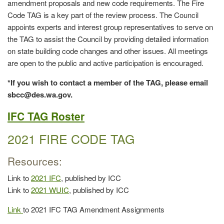
amendment proposals and new code requirements. The Fire
Code TAG is a key part of the review process. The Council
appoints experts and interest group representatives to serve on
the TAG to assist the Council by providing detailed information
on state building code changes and other issues. All meetings
are open to the public and active participation is encouraged.
*If you wish to contact a member of the TAG, please email
sbcc@des.wa.gov.
IFC TAG Roster
2021 FIRE CODE TAG
Resources:
Link to
2021 IFC
, published by ICC
Link to
2021 WUIC
, published by ICC
Link
to 2021 IFC TAG Amendment Assignments