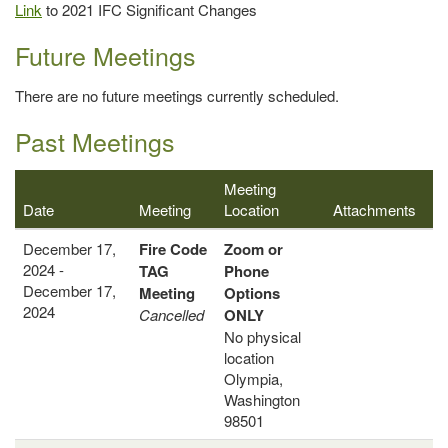
Link
to 2021 IFC Significant Changes
Future Meetings
There are no future meetings currently scheduled.
Past Meetings
Meeting
Date
Meeting
Location
Attachments
December 17,
Fire Code
Zoom or
2024 -
TAG
Phone
December 17,
Meeting
Options
2024
Cancelled
ONLY
No physical
location
Olympia,
Washington
98501