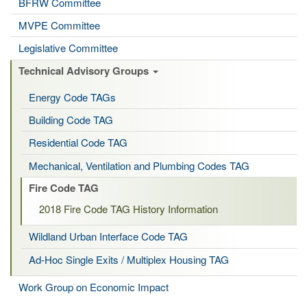
BFRW Committee
MVPE Committee
Legislative Committee
Technical Advisory Groups
Energy Code TAGs
Building Code TAG
Residential Code TAG
Mechanical, Ventilation and Plumbing Codes TAG
Fire Code TAG
2018 Fire Code TAG History Information
Wildland Urban Interface Code TAG
Ad-Hoc Single Exits / Multiplex Housing TAG
Work Group on Economic Impact