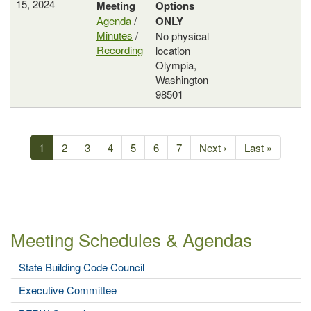
15, 2024
Meeting
Options
Agenda
/
ONLY
Minutes
/
No physical
Recording
location
Olympia,
Washington
98501
Past
Meetings
Current
1
Page
2
Page
3
Page
4
Page
5
Page
6
Page
7
Next
Next ›
Last
Last »
Pagination
page
page
page
Meeting Schedules & Agendas
State Building Code Council
Executive Committee