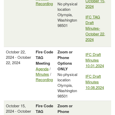
October 15,
Recording
No physical
2024
location
Olympia,
IFC TAG
Washington
Draft
98501
Minutes-
October 22,
2024
October 22,
Fire Code
Zoom or
IFC Draft
2024 - October
TAG
Phone
Minutes
22, 2024
Meeting
Options
10.01.2024
Agenda
/
ONLY
Minutes
/
No physical
IFC Draft
Recording
location
Minutes
Olympia,
10.08.2024
Washington
98501
October 15,
Fire Code
Zoom or
2024 - October
TAG
Phone