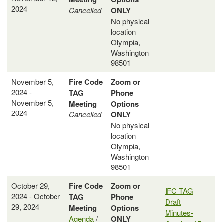
2024
Cancelled
ONLY
No physical
location
Olympia,
Washington
98501
November 5,
Fire Code
Zoom or
2024 -
TAG
Phone
November 5,
Meeting
Options
2024
Cancelled
ONLY
No physical
location
Olympia,
Washington
98501
October 29,
Fire Code
Zoom or
IFC TAG
2024 - October
TAG
Phone
Draft
29, 2024
Meeting
Options
Minutes-
Agenda
/
ONLY