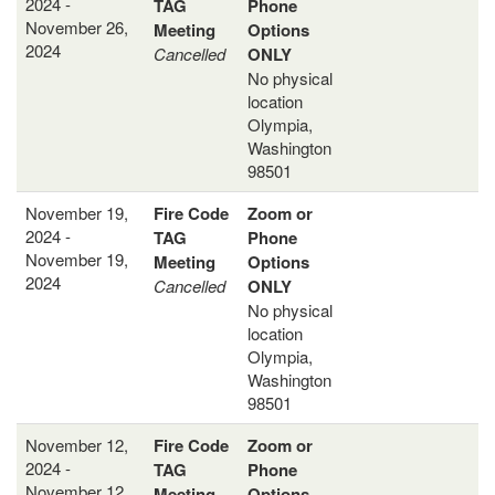
2024 -
TAG
Phone
November 26,
Meeting
Options
2024
Cancelled
ONLY
No physical
location
Olympia,
Washington
98501
November 19,
Fire Code
Zoom or
2024 -
TAG
Phone
November 19,
Meeting
Options
2024
Cancelled
ONLY
No physical
location
Olympia,
Washington
98501
November 12,
Fire Code
Zoom or
2024 -
TAG
Phone
November 12,
Meeting
Options