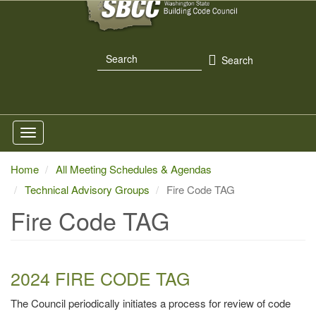
Skip
to
main
Search
content
Search
Home
All Meeting Schedules & Agendas
Technical Advisory Groups
Fire Code TAG
Fire Code TAG
2024 FIRE CODE TAG
The Council periodically initiates a process for review of code